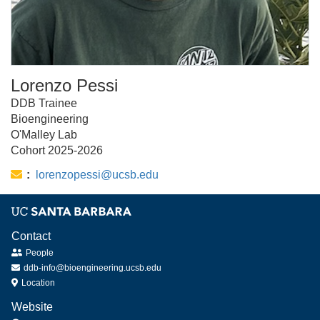
Lorenzo Pessi
DDB Trainee
Bioengineering
O'Malley Lab
Cohort 2025-2026
Email:
lorenzopessi@ucsb.edu
Contact
People
ddb-info@bioengineering.ucsb.edu
Location
Website