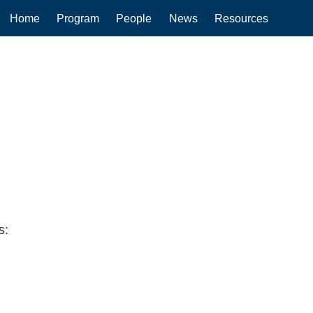
Main
Home
Program
People
News
Resources
navigation
s: