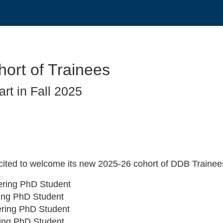
ort of Trainees
rt in Fall 2025
xcited to welcome its new 2025-26 cohort of DDB Trainee
eering PhD Student
ring PhD Student
eering PhD Student
ring PhD Student