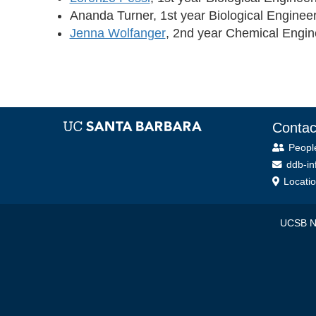
Ananda Turner, 1st year Biological Enginee
Jenna Wolfanger
, 2nd year Chemical Engin
Contac
Peopl
ddb-in
Locati
UCSB NS