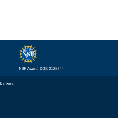
NSF Award: DGE-2125644
 Barbara