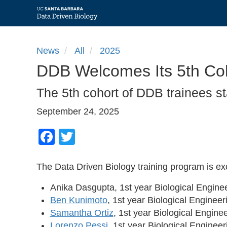
Skip
to
News
All
2025
main
DDB Welcomes Its 5th Coh
content
The 5th cohort of DDB trainees sta
September 24, 2025
Facebook
Twitter
The Data Driven Biology training program is e
Anika Dasgupta, 1st year Biological Engin
Ben Kunimoto
, 1st year Biological Enginee
Samantha Ortiz
, 1st year Biological Engin
Lorenzo Pessi
, 1st year Biological Enginee