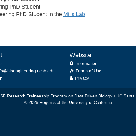
ring PhD Student
eering PhD Student in the
Mills Lab
t
Website
e
Information
fo@bioengineering.ucsb.edu
Terms of Use
on
Privacy
F Research Traineeship Program on Data Driven Biology •
UC Santa
© 2026 Regents of the University of California